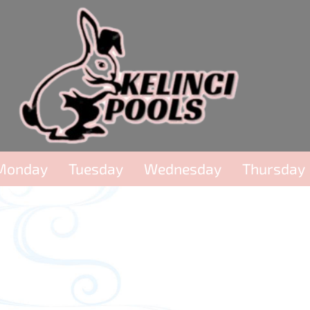
Monday
Tuesday
Wednesday
Thursday