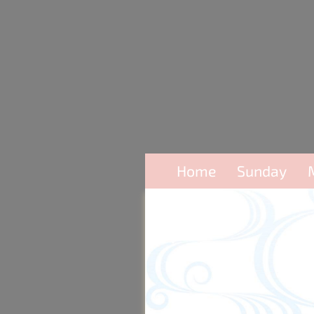
Home
Sunday