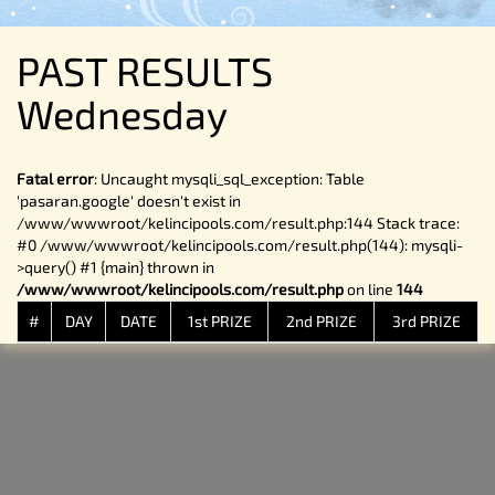
PAST RESULTS
Wednesday
Fatal error
: Uncaught mysqli_sql_exception: Table
'pasaran.google' doesn't exist in
/www/wwwroot/kelincipools.com/result.php:144 Stack trace:
#0 /www/wwwroot/kelincipools.com/result.php(144): mysqli-
>query() #1 {main} thrown in
/www/wwwroot/kelincipools.com/result.php
on line
144
#
DAY
DATE
1st PRIZE
2nd PRIZE
3rd PRIZE