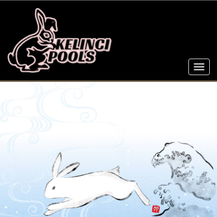
Toggl
navig