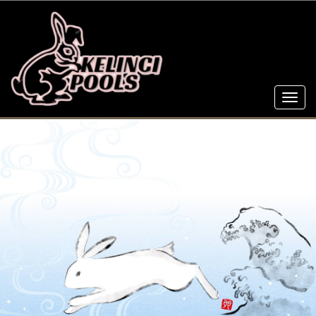
Toggl
navig