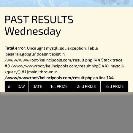
PAST RESULTS
Wednesday
Fatal error
: Uncaught mysqli_sql_exception: Table
'pasaran.google' doesn't exist in
/www/wwwroot/kelincipools.com/result.php:144 Stack trace:
#0 /www/wwwroot/kelincipools.com/result.php(144): mysqli-
>query() #1 {main} thrown in
/www/wwwroot/kelincipools.com/result.php
on line
144
#
DAY
DATE
1st PRIZE
2nd PRIZE
3rd PRIZE