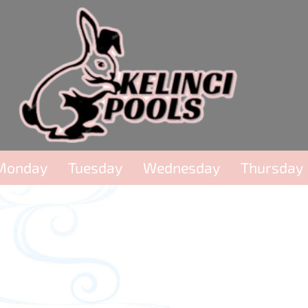
Monday
Tuesday
Wednesday
Thursday