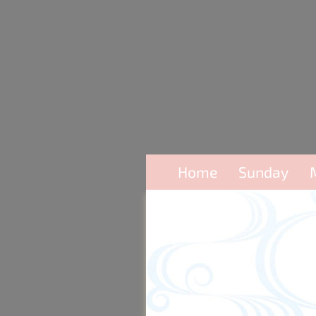
Home
Sunday