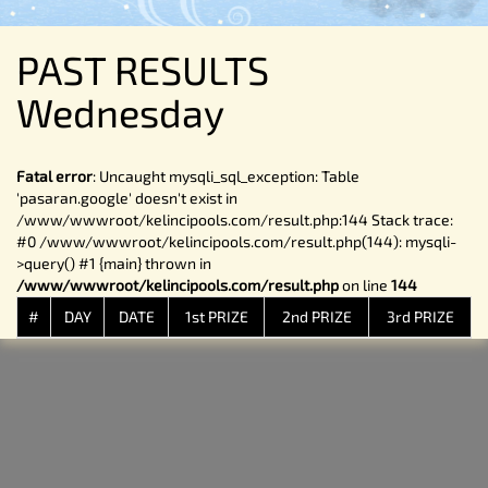
PAST RESULTS
Wednesday
Fatal error
: Uncaught mysqli_sql_exception: Table
'pasaran.google' doesn't exist in
/www/wwwroot/kelincipools.com/result.php:144 Stack trace:
#0 /www/wwwroot/kelincipools.com/result.php(144): mysqli-
>query() #1 {main} thrown in
/www/wwwroot/kelincipools.com/result.php
on line
144
#
DAY
DATE
1st PRIZE
2nd PRIZE
3rd PRIZE