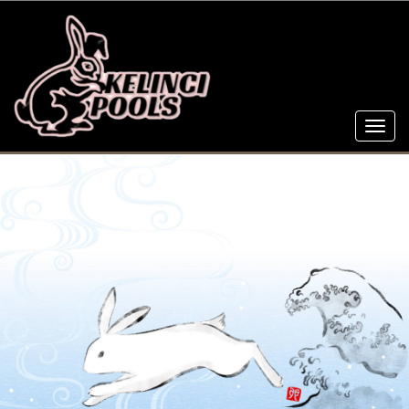
Toggl
navig