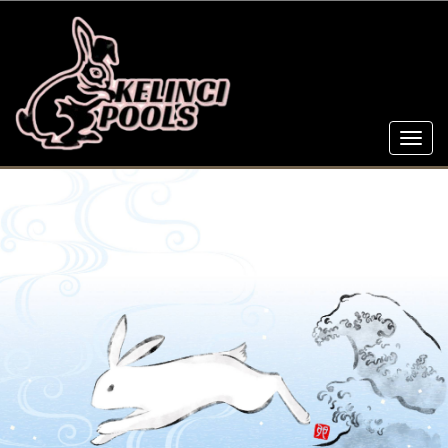
Toggl
navig