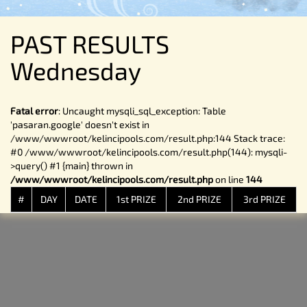
PAST RESULTS
Wednesday
Fatal error
: Uncaught mysqli_sql_exception: Table
'pasaran.google' doesn't exist in
/www/wwwroot/kelincipools.com/result.php:144 Stack trace:
#0 /www/wwwroot/kelincipools.com/result.php(144): mysqli-
>query() #1 {main} thrown in
/www/wwwroot/kelincipools.com/result.php
on line
144
#
DAY
DATE
1st PRIZE
2nd PRIZE
3rd PRIZE