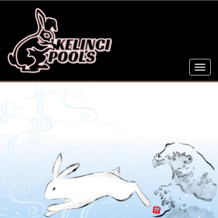
Toggl
navig