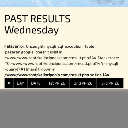
PAST RESULTS
Wednesday
Fatal error
: Uncaught mysqli_sql_exception: Table
'pasaran.google' doesn't exist in
/www/wwwroot/kelincipools.com/result.php:144 Stack trace:
#0 /www/wwwroot/kelincipools.com/result.php(144): mysqli-
>query() #1 {main} thrown in
/www/wwwroot/kelincipools.com/result.php
on line
144
#
DAY
DATE
1st PRIZE
2nd PRIZE
3rd PRIZE