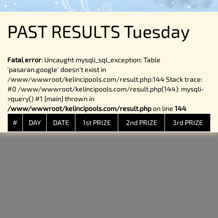
PAST RESULTS Tuesday
Fatal error
: Uncaught mysqli_sql_exception: Table
'pasaran.google' doesn't exist in
/www/wwwroot/kelincipools.com/result.php:144 Stack trace:
#0 /www/wwwroot/kelincipools.com/result.php(144): mysqli-
>query() #1 {main} thrown in
/www/wwwroot/kelincipools.com/result.php
on line
144
#
DAY
DATE
1st PRIZE
2nd PRIZE
3rd PRIZE