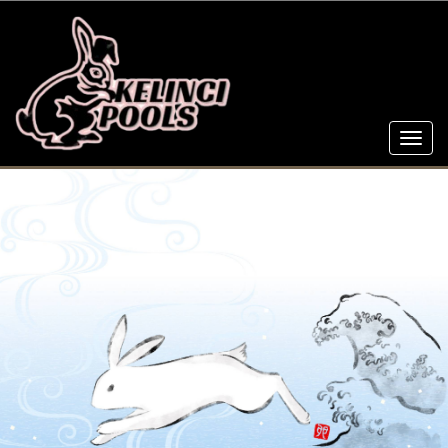
Toggl
navig