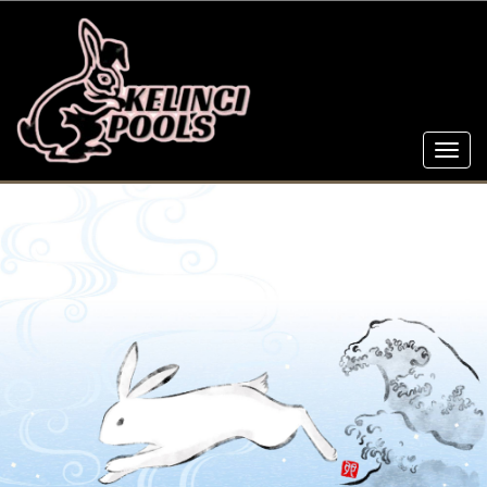
Toggl
navig