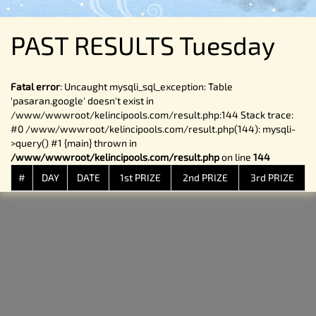
PAST RESULTS Tuesday
Fatal error
: Uncaught mysqli_sql_exception: Table
'pasaran.google' doesn't exist in
/www/wwwroot/kelincipools.com/result.php:144 Stack trace:
#0 /www/wwwroot/kelincipools.com/result.php(144): mysqli-
>query() #1 {main} thrown in
/www/wwwroot/kelincipools.com/result.php
on line
144
#
DAY
DATE
1st PRIZE
2nd PRIZE
3rd PRIZE