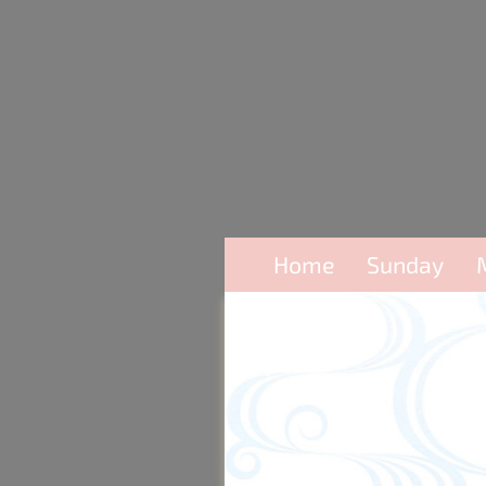
Home
Sunday