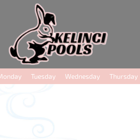
Monday
Tuesday
Wednesday
Thursday