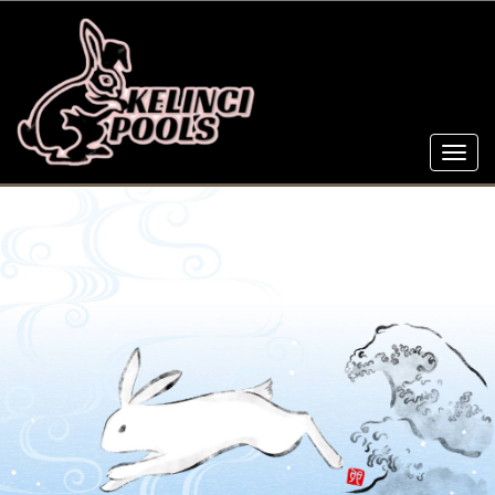
Toggl
navig