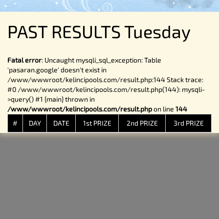
PAST RESULTS Tuesday
Fatal error
: Uncaught mysqli_sql_exception: Table
'pasaran.google' doesn't exist in
/www/wwwroot/kelincipools.com/result.php:144 Stack trace:
#0 /www/wwwroot/kelincipools.com/result.php(144): mysqli-
>query() #1 {main} thrown in
/www/wwwroot/kelincipools.com/result.php
on line
144
#
DAY
DATE
1st PRIZE
2nd PRIZE
3rd PRIZE