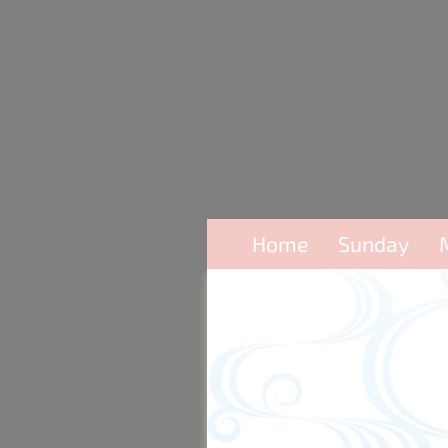
Home
Sunday