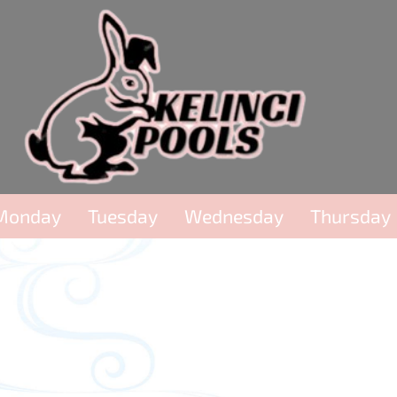
Monday
Tuesday
Wednesday
Thursday