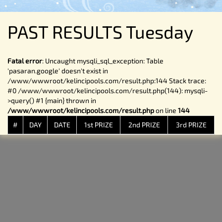
PAST RESULTS Tuesday
Fatal error
: Uncaught mysqli_sql_exception: Table
'pasaran.google' doesn't exist in
/www/wwwroot/kelincipools.com/result.php:144 Stack trace:
#0 /www/wwwroot/kelincipools.com/result.php(144): mysqli-
>query() #1 {main} thrown in
/www/wwwroot/kelincipools.com/result.php
on line
144
#
DAY
DATE
1st PRIZE
2nd PRIZE
3rd PRIZE