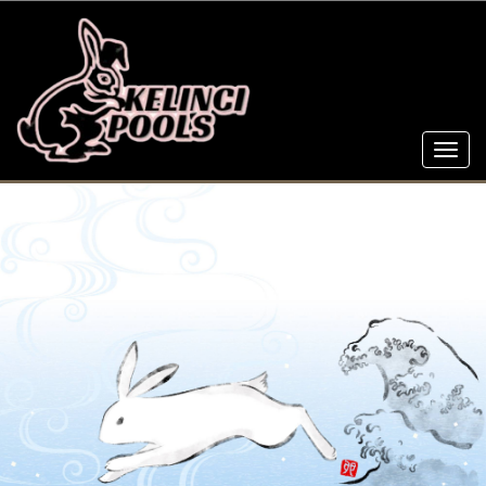
Toggl
navig