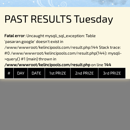
PAST RESULTS Tuesday
Fatal error
: Uncaught mysqli_sql_exception: Table
'pasaran.google' doesn't exist in
/www/wwwroot/kelincipools.com/result.php:144 Stack trace:
#0 /www/wwwroot/kelincipools.com/result.php(144): mysqli-
>query() #1 {main} thrown in
/www/wwwroot/kelincipools.com/result.php
on line
144
#
DAY
DATE
1st PRIZE
2nd PRIZE
3rd PRIZE