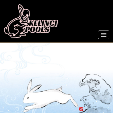
Toggl
navig