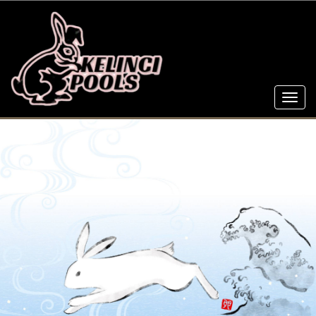
Toggl
navig