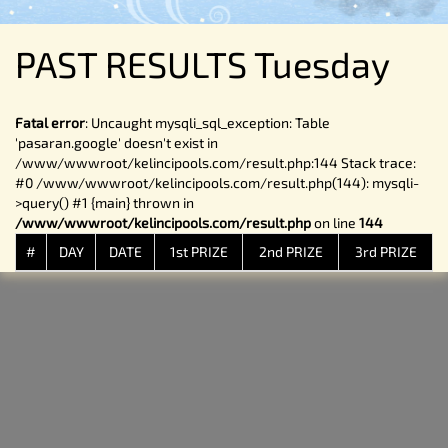
PAST RESULTS Tuesday
Fatal error
: Uncaught mysqli_sql_exception: Table
'pasaran.google' doesn't exist in
/www/wwwroot/kelincipools.com/result.php:144 Stack trace:
#0 /www/wwwroot/kelincipools.com/result.php(144): mysqli-
>query() #1 {main} thrown in
/www/wwwroot/kelincipools.com/result.php
on line
144
#
DAY
DATE
1st PRIZE
2nd PRIZE
3rd PRIZE