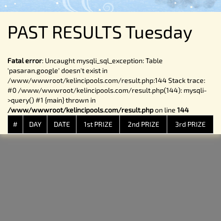
PAST RESULTS Tuesday
Fatal error
: Uncaught mysqli_sql_exception: Table
'pasaran.google' doesn't exist in
/www/wwwroot/kelincipools.com/result.php:144 Stack trace:
#0 /www/wwwroot/kelincipools.com/result.php(144): mysqli-
>query() #1 {main} thrown in
/www/wwwroot/kelincipools.com/result.php
on line
144
#
DAY
DATE
1st PRIZE
2nd PRIZE
3rd PRIZE