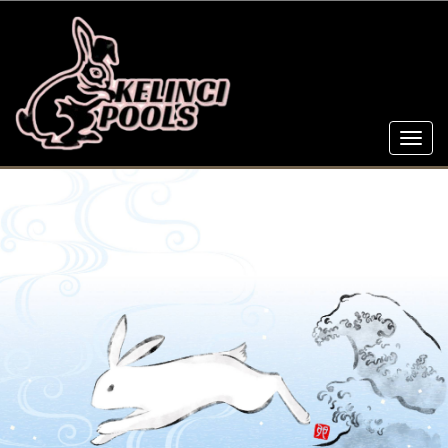
Toggl
navig