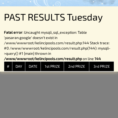
PAST RESULTS Tuesday
Fatal error
: Uncaught mysqli_sql_exception: Table
'pasaran.google' doesn't exist in
/www/wwwroot/kelincipools.com/result.php:144 Stack trace:
#0 /www/wwwroot/kelincipools.com/result.php(144): mysqli-
>query() #1 {main} thrown in
/www/wwwroot/kelincipools.com/result.php
on line
144
#
DAY
DATE
1st PRIZE
2nd PRIZE
3rd PRIZE