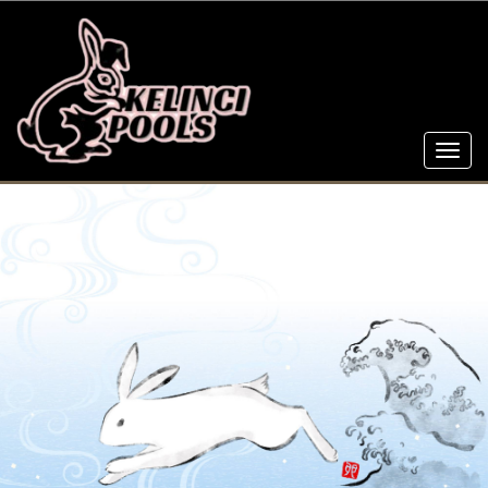
Toggl
navig