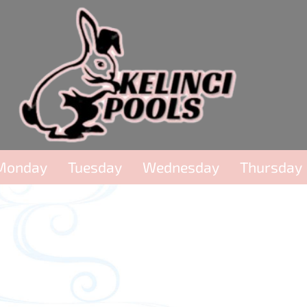
Monday
Tuesday
Wednesday
Thursday