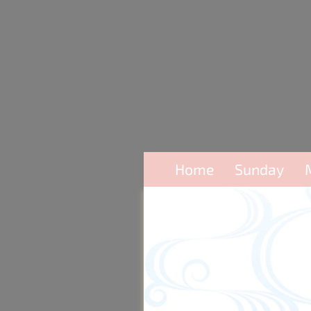
Home
Sunday