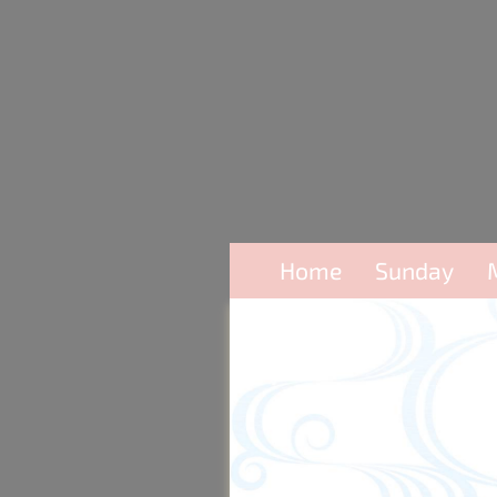
Home
Sunday