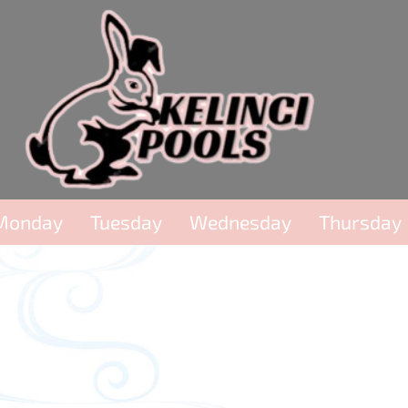
Monday
Tuesday
Wednesday
Thursday