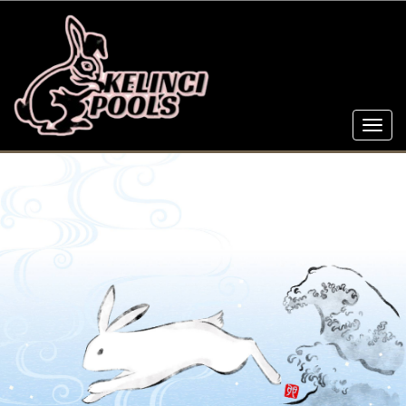
Toggl
navig