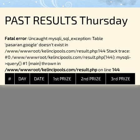
PAST RESULTS Thursday
Fatal error
: Uncaught mysqli_sql_exception: Table
'pasaran.google' doesn't exist in
/www/wwwroot/kelincipools.com/result.php:144 Stack trace:
#0 /www/wwwroot/kelincipools.com/result.php(144): mysqli-
>query() #1 {main} thrown in
/www/wwwroot/kelincipools.com/result.php
on line
144
#
DAY
DATE
1st PRIZE
2nd PRIZE
3rd PRIZE