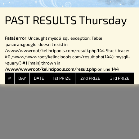
PAST RESULTS Thursday
Fatal error
: Uncaught mysqli_sql_exception: Table
'pasaran.google' doesn't exist in
/www/wwwroot/kelincipools.com/result.php:144 Stack trace:
#0 /www/wwwroot/kelincipools.com/result.php(144): mysqli-
>query() #1 {main} thrown in
/www/wwwroot/kelincipools.com/result.php
on line
144
#
DAY
DATE
1st PRIZE
2nd PRIZE
3rd PRIZE