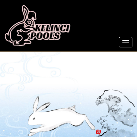
Toggl
navig