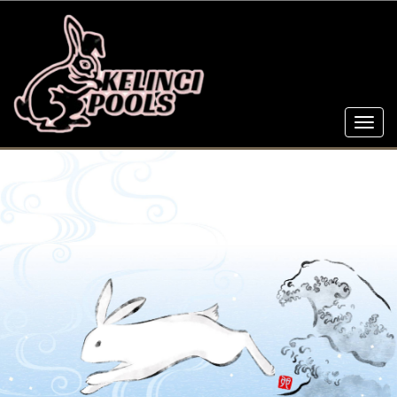
Toggl
navig