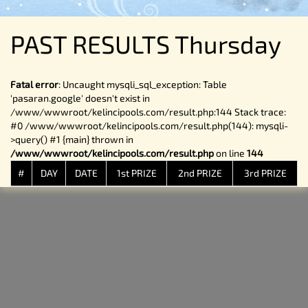
PAST RESULTS Thursday
Fatal error
: Uncaught mysqli_sql_exception: Table
'pasaran.google' doesn't exist in
/www/wwwroot/kelincipools.com/result.php:144 Stack trace:
#0 /www/wwwroot/kelincipools.com/result.php(144): mysqli-
>query() #1 {main} thrown in
/www/wwwroot/kelincipools.com/result.php
on line
144
#
DAY
DATE
1st PRIZE
2nd PRIZE
3rd PRIZE