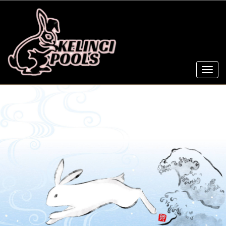
Toggl
navig