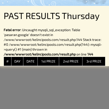
PAST RESULTS Thursday
Fatal error
: Uncaught mysqli_sql_exception: Table
'pasaran.google' doesn't exist in
/www/wwwroot/kelincipools.com/result.php:144 Stack trace:
#0 /www/wwwroot/kelincipools.com/result.php(144): mysqli-
>query() #1 {main} thrown in
/www/wwwroot/kelincipools.com/result.php
on line
144
#
DAY
DATE
1st PRIZE
2nd PRIZE
3rd PRIZE