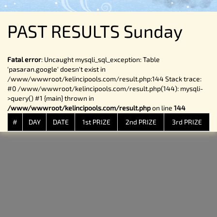
PAST RESULTS Sunday
Fatal error
: Uncaught mysqli_sql_exception: Table
'pasaran.google' doesn't exist in
/www/wwwroot/kelincipools.com/result.php:144 Stack trace:
#0 /www/wwwroot/kelincipools.com/result.php(144): mysqli-
>query() #1 {main} thrown in
/www/wwwroot/kelincipools.com/result.php
on line
144
#
DAY
DATE
1st PRIZE
2nd PRIZE
3rd PRIZE