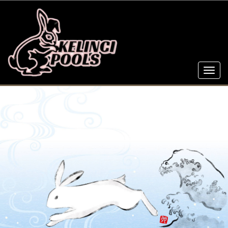
Toggl
navig