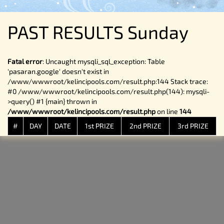
PAST RESULTS Sunday
Fatal error
: Uncaught mysqli_sql_exception: Table
'pasaran.google' doesn't exist in
/www/wwwroot/kelincipools.com/result.php:144 Stack trace:
#0 /www/wwwroot/kelincipools.com/result.php(144): mysqli-
>query() #1 {main} thrown in
/www/wwwroot/kelincipools.com/result.php
on line
144
#
DAY
DATE
1st PRIZE
2nd PRIZE
3rd PRIZE