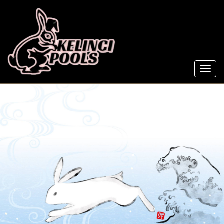
Toggl
navig