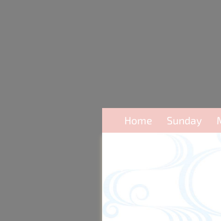
Home
Sunday