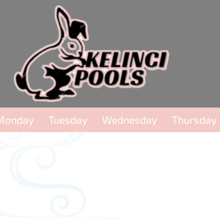
Monday
Tuesday
Wednesday
Thursday