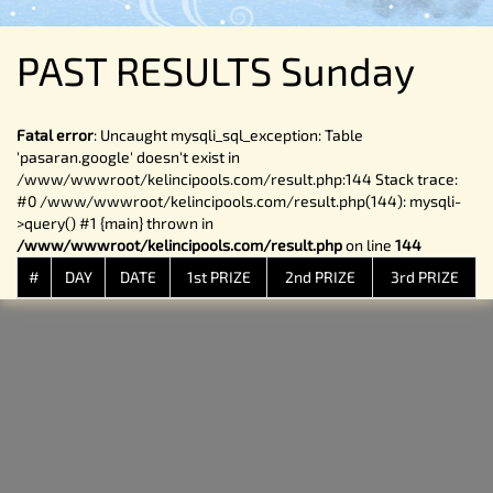
PAST RESULTS Sunday
Fatal error
: Uncaught mysqli_sql_exception: Table
'pasaran.google' doesn't exist in
/www/wwwroot/kelincipools.com/result.php:144 Stack trace:
#0 /www/wwwroot/kelincipools.com/result.php(144): mysqli-
>query() #1 {main} thrown in
/www/wwwroot/kelincipools.com/result.php
on line
144
#
DAY
DATE
1st PRIZE
2nd PRIZE
3rd PRIZE