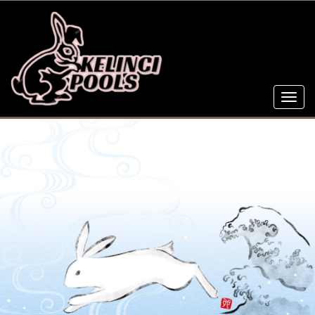
Toggl
navig