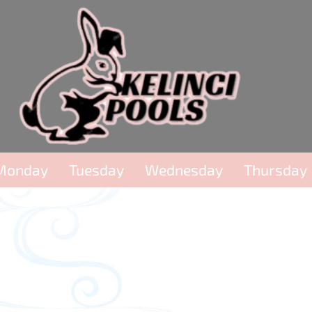
Monday
Tuesday
Wednesday
Thursday