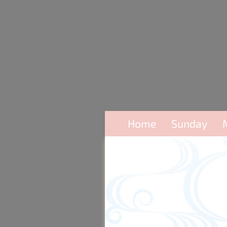
Home
Sunday