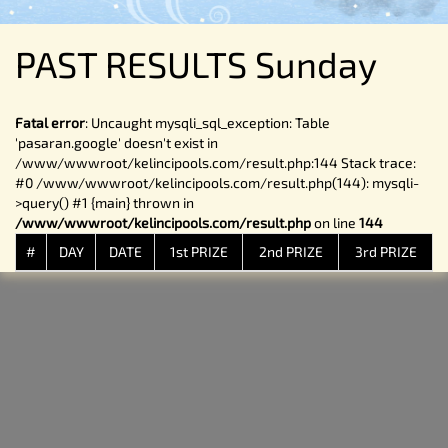
PAST RESULTS Sunday
Fatal error
: Uncaught mysqli_sql_exception: Table
'pasaran.google' doesn't exist in
/www/wwwroot/kelincipools.com/result.php:144 Stack trace:
#0 /www/wwwroot/kelincipools.com/result.php(144): mysqli-
>query() #1 {main} thrown in
/www/wwwroot/kelincipools.com/result.php
on line
144
#
DAY
DATE
1st PRIZE
2nd PRIZE
3rd PRIZE