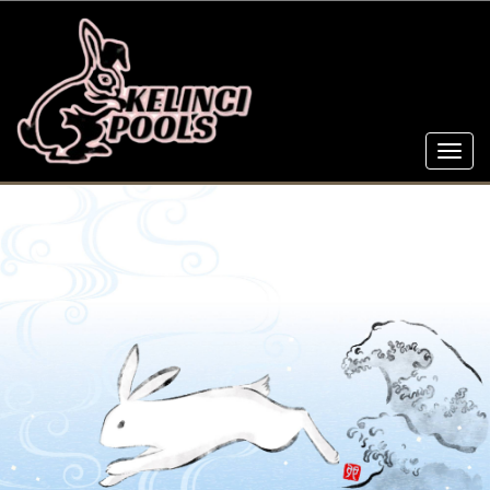
Toggl
navig