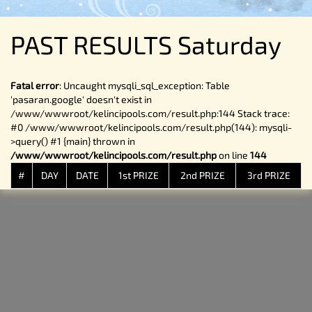
PAST RESULTS Saturday
Fatal error
: Uncaught mysqli_sql_exception: Table
'pasaran.google' doesn't exist in
/www/wwwroot/kelincipools.com/result.php:144 Stack trace:
#0 /www/wwwroot/kelincipools.com/result.php(144): mysqli-
>query() #1 {main} thrown in
/www/wwwroot/kelincipools.com/result.php
on line
144
#
DAY
DATE
1st PRIZE
2nd PRIZE
3rd PRIZE