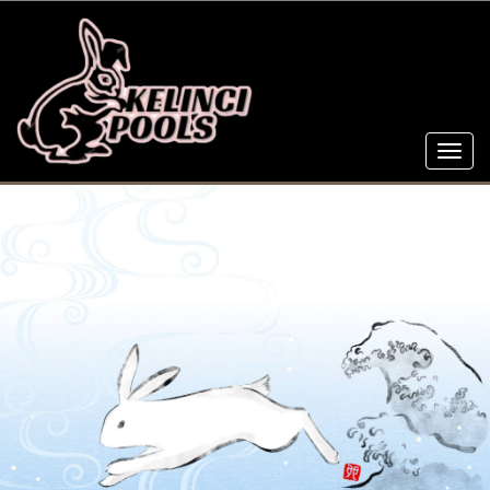
Toggl
navig