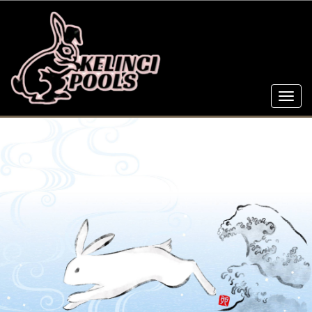
Toggl
navig