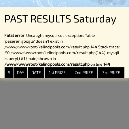
PAST RESULTS Saturday
Fatal error
: Uncaught mysqli_sql_exception: Table
'pasaran.google' doesn't exist in
/www/wwwroot/kelincipools.com/result.php:144 Stack trace:
#0 /www/wwwroot/kelincipools.com/result.php(144): mysqli-
>query() #1 {main} thrown in
/www/wwwroot/kelincipools.com/result.php
on line
144
#
DAY
DATE
1st PRIZE
2nd PRIZE
3rd PRIZE