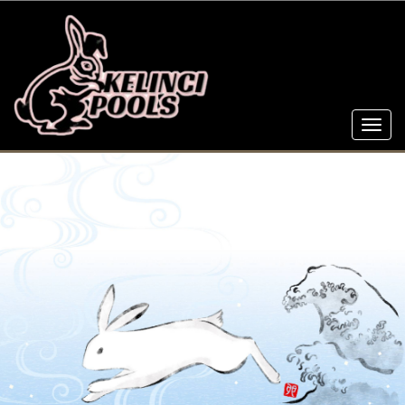
Toggl
navig