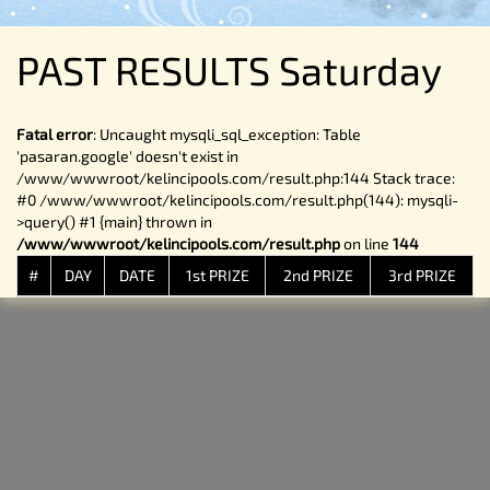
PAST RESULTS Saturday
Fatal error
: Uncaught mysqli_sql_exception: Table
'pasaran.google' doesn't exist in
/www/wwwroot/kelincipools.com/result.php:144 Stack trace:
#0 /www/wwwroot/kelincipools.com/result.php(144): mysqli-
>query() #1 {main} thrown in
/www/wwwroot/kelincipools.com/result.php
on line
144
#
DAY
DATE
1st PRIZE
2nd PRIZE
3rd PRIZE