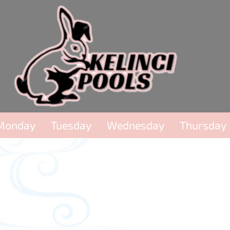
Monday
Tuesday
Wednesday
Thursday