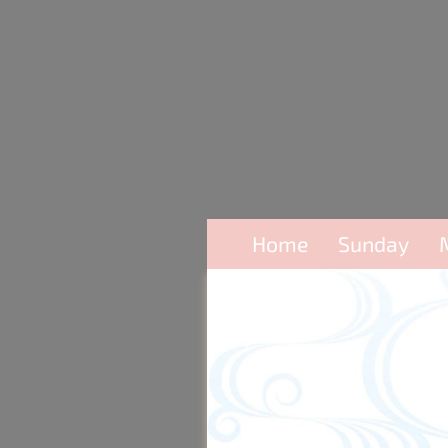
Home
Sunday