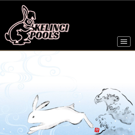
Toggl
navig