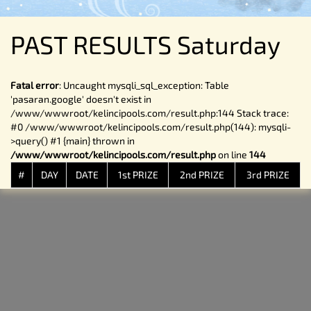
PAST RESULTS Saturday
Fatal error
: Uncaught mysqli_sql_exception: Table
'pasaran.google' doesn't exist in
/www/wwwroot/kelincipools.com/result.php:144 Stack trace:
#0 /www/wwwroot/kelincipools.com/result.php(144): mysqli-
>query() #1 {main} thrown in
/www/wwwroot/kelincipools.com/result.php
on line
144
#
DAY
DATE
1st PRIZE
2nd PRIZE
3rd PRIZE