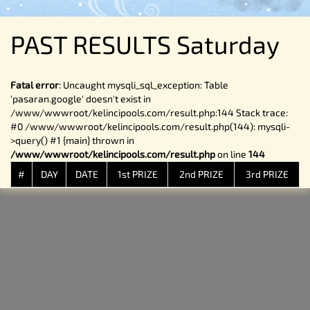
PAST RESULTS Saturday
Fatal error
: Uncaught mysqli_sql_exception: Table
'pasaran.google' doesn't exist in
/www/wwwroot/kelincipools.com/result.php:144 Stack trace:
#0 /www/wwwroot/kelincipools.com/result.php(144): mysqli-
>query() #1 {main} thrown in
/www/wwwroot/kelincipools.com/result.php
on line
144
#
DAY
DATE
1st PRIZE
2nd PRIZE
3rd PRIZE