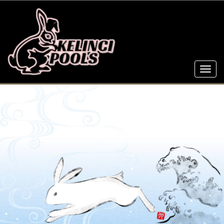
Toggl
navig