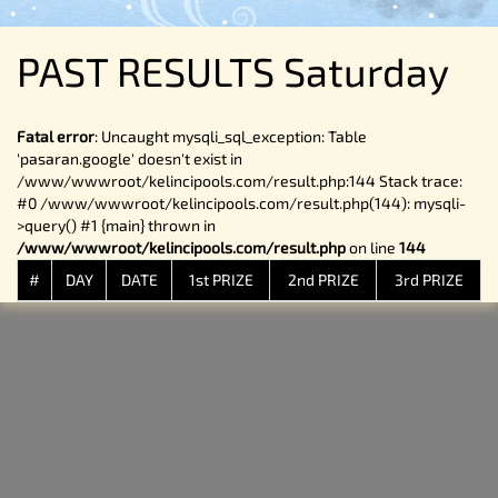
PAST RESULTS Saturday
Fatal error
: Uncaught mysqli_sql_exception: Table
'pasaran.google' doesn't exist in
/www/wwwroot/kelincipools.com/result.php:144 Stack trace:
#0 /www/wwwroot/kelincipools.com/result.php(144): mysqli-
>query() #1 {main} thrown in
/www/wwwroot/kelincipools.com/result.php
on line
144
#
DAY
DATE
1st PRIZE
2nd PRIZE
3rd PRIZE