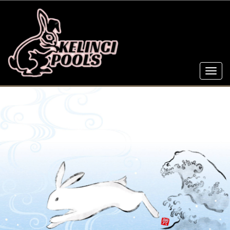
Toggl
navig