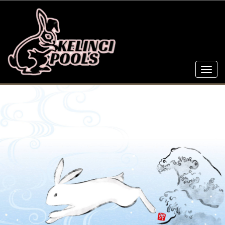
Toggl
navig