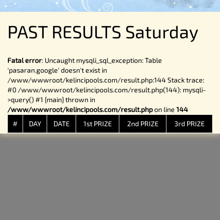
PAST RESULTS Saturday
Fatal error
: Uncaught mysqli_sql_exception: Table
'pasaran.google' doesn't exist in
/www/wwwroot/kelincipools.com/result.php:144 Stack trace:
#0 /www/wwwroot/kelincipools.com/result.php(144): mysqli-
>query() #1 {main} thrown in
/www/wwwroot/kelincipools.com/result.php
on line
144
#
DAY
DATE
1st PRIZE
2nd PRIZE
3rd PRIZE