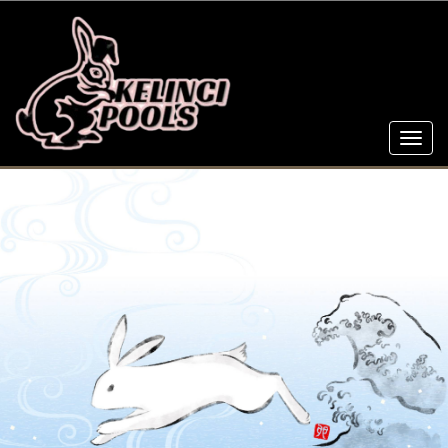
Toggl
navig