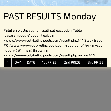
PAST RESULTS Monday
Fatal error
: Uncaught mysqli_sql_exception: Table
'pasaran.google' doesn't exist in
/www/wwwroot/kelincipools.com/result.php:144 Stack trace:
#0 /www/wwwroot/kelincipools.com/result.php(144): mysqli-
>query() #1 {main} thrown in
/www/wwwroot/kelincipools.com/result.php
on line
144
#
DAY
DATE
1st PRIZE
2nd PRIZE
3rd PRIZE