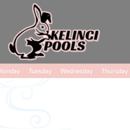
Monday
Tuesday
Wednesday
Thursday