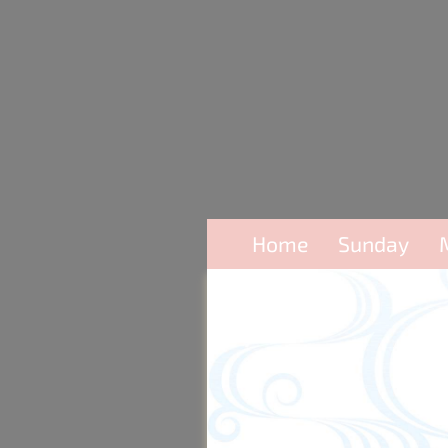
Home
Sunday