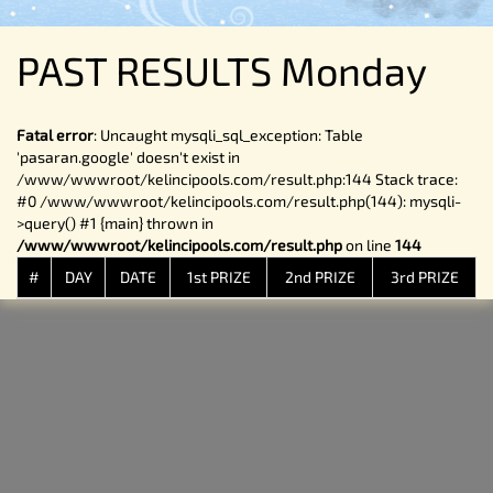
PAST RESULTS Monday
Fatal error
: Uncaught mysqli_sql_exception: Table
'pasaran.google' doesn't exist in
/www/wwwroot/kelincipools.com/result.php:144 Stack trace:
#0 /www/wwwroot/kelincipools.com/result.php(144): mysqli-
>query() #1 {main} thrown in
/www/wwwroot/kelincipools.com/result.php
on line
144
#
DAY
DATE
1st PRIZE
2nd PRIZE
3rd PRIZE