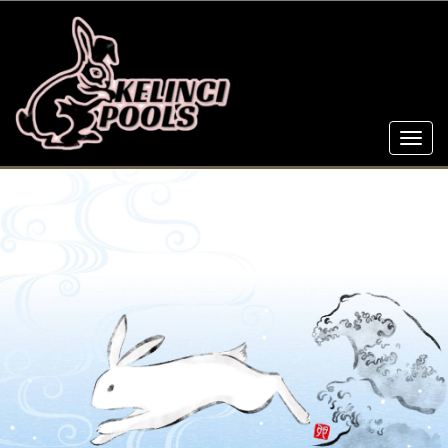
Toggl
navig