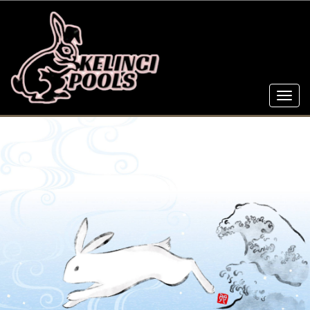
Toggl
navig