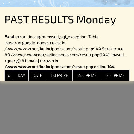
PAST RESULTS Monday
Fatal error
: Uncaught mysqli_sql_exception: Table
'pasaran.google' doesn't exist in
/www/wwwroot/kelincipools.com/result.php:144 Stack trace:
#0 /www/wwwroot/kelincipools.com/result.php(144): mysqli-
>query() #1 {main} thrown in
/www/wwwroot/kelincipools.com/result.php
on line
144
#
DAY
DATE
1st PRIZE
2nd PRIZE
3rd PRIZE