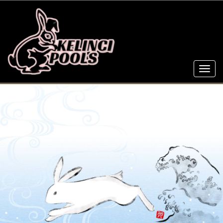
Toggl
navig