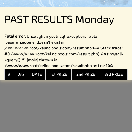
PAST RESULTS Monday
Fatal error
: Uncaught mysqli_sql_exception: Table
'pasaran.google' doesn't exist in
/www/wwwroot/kelincipools.com/result.php:144 Stack trace:
#0 /www/wwwroot/kelincipools.com/result.php(144): mysqli-
>query() #1 {main} thrown in
/www/wwwroot/kelincipools.com/result.php
on line
144
#
DAY
DATE
1st PRIZE
2nd PRIZE
3rd PRIZE