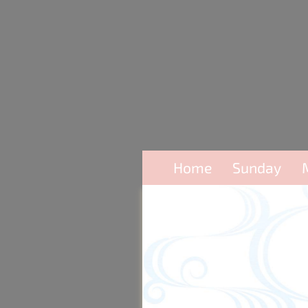
Home
Sunday