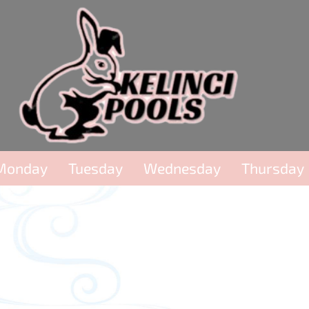
Monday
Tuesday
Wednesday
Thursday