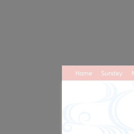
Home
Sunday