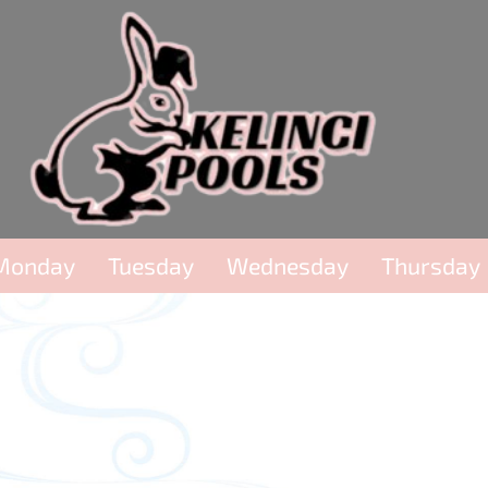
Monday
Tuesday
Wednesday
Thursday