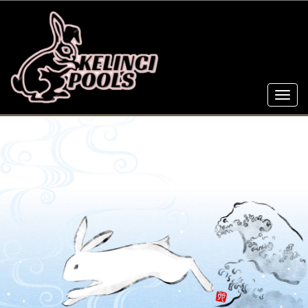
Toggl
navig