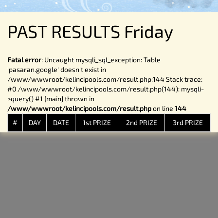
PAST RESULTS Friday
Fatal error
: Uncaught mysqli_sql_exception: Table
'pasaran.google' doesn't exist in
/www/wwwroot/kelincipools.com/result.php:144 Stack trace:
#0 /www/wwwroot/kelincipools.com/result.php(144): mysqli-
>query() #1 {main} thrown in
/www/wwwroot/kelincipools.com/result.php
on line
144
#
DAY
DATE
1st PRIZE
2nd PRIZE
3rd PRIZE