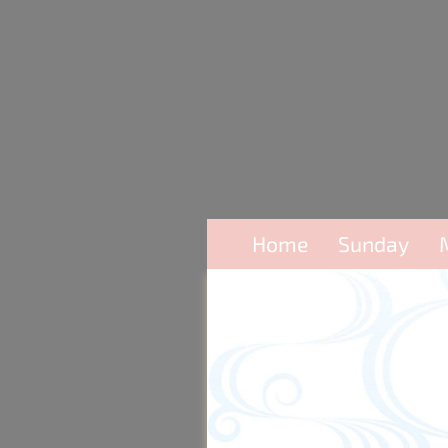
Home
Sunday