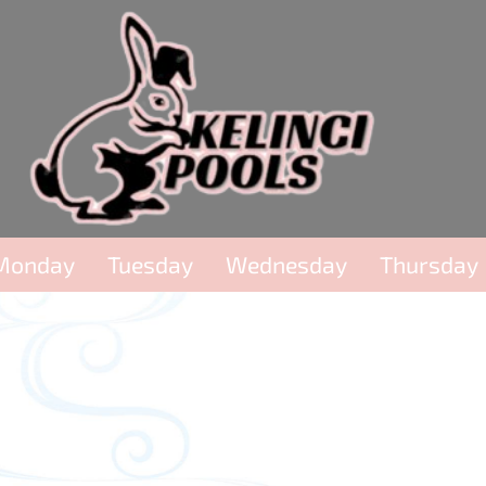
Monday
Tuesday
Wednesday
Thursday