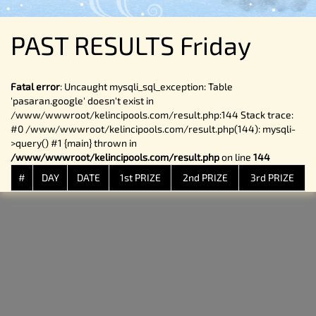
PAST RESULTS Friday
Fatal error
: Uncaught mysqli_sql_exception: Table
'pasaran.google' doesn't exist in
/www/wwwroot/kelincipools.com/result.php:144 Stack trace:
#0 /www/wwwroot/kelincipools.com/result.php(144): mysqli-
>query() #1 {main} thrown in
/www/wwwroot/kelincipools.com/result.php
on line
144
#
DAY
DATE
1st PRIZE
2nd PRIZE
3rd PRIZE