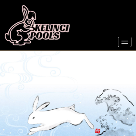
Toggl
navig