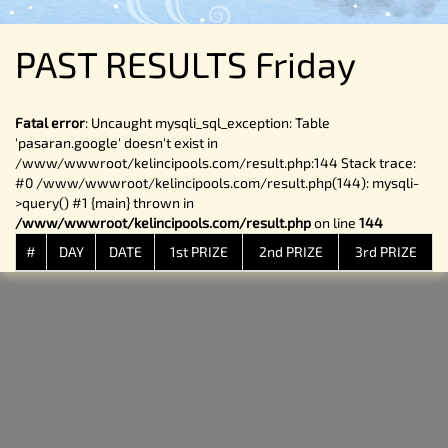
PAST RESULTS Friday
Fatal error
: Uncaught mysqli_sql_exception: Table
'pasaran.google' doesn't exist in
/www/wwwroot/kelincipools.com/result.php:144 Stack trace:
#0 /www/wwwroot/kelincipools.com/result.php(144): mysqli-
>query() #1 {main} thrown in
/www/wwwroot/kelincipools.com/result.php
on line
144
#
DAY
DATE
1st PRIZE
2nd PRIZE
3rd PRIZE