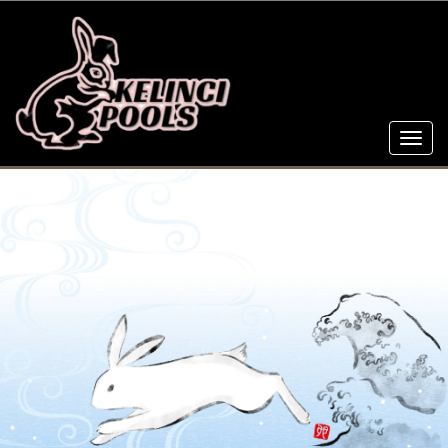
Toggl
navig