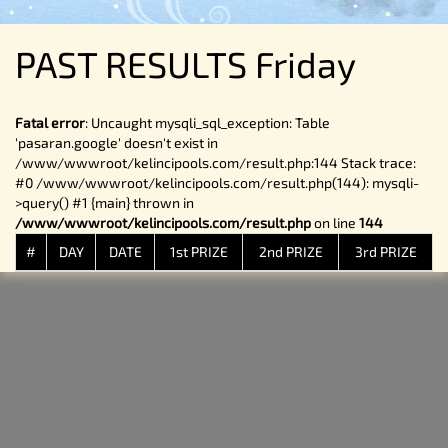
PAST RESULTS Friday
Fatal error
: Uncaught mysqli_sql_exception: Table
'pasaran.google' doesn't exist in
/www/wwwroot/kelincipools.com/result.php:144 Stack trace:
#0 /www/wwwroot/kelincipools.com/result.php(144): mysqli-
>query() #1 {main} thrown in
/www/wwwroot/kelincipools.com/result.php
on line
144
#
DAY
DATE
1st PRIZE
2nd PRIZE
3rd PRIZE