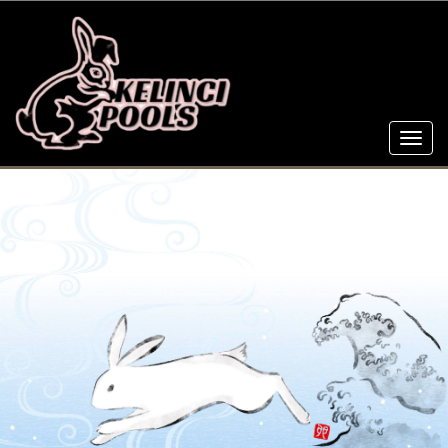
Toggl
navig