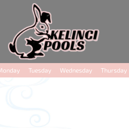
Monday
Tuesday
Wednesday
Thursday