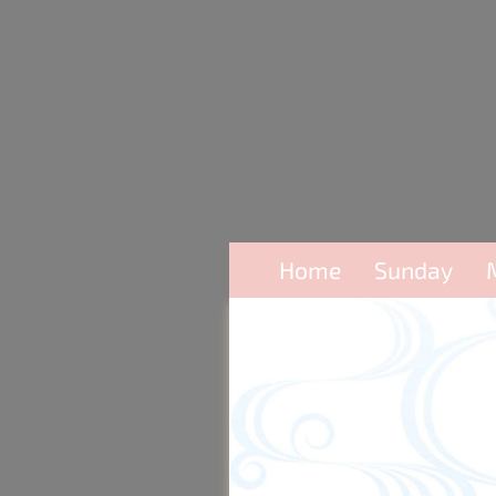
Home
Sunday